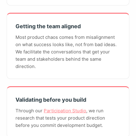
Getting the team aligned
Most product chaos comes from misalignment
on what success looks like, not from bad ideas.
We facilitate the conversations that get your
team and stakeholders behind the same
direction.
Validating before you build
Through our
Participation Studio
, we run
research that tests your product direction
before you commit development budget.