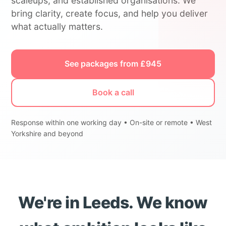
scaleups, and established organisations. We
bring clarity, create focus, and help you deliver
what actually matters.
See packages from £945
Book a call
Response within one working day • On-site or remote • West
Yorkshire and beyond
We're in Leeds. We know