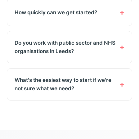
How quickly can we get started?
Do you work with public sector and NHS
organisations in Leeds?
What's the easiest way to start if we're
not sure what we need?