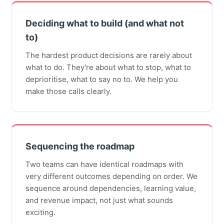
Deciding what to build (and what not
to)
The hardest product decisions are rarely about
what to do. They're about what to stop, what to
deprioritise, what to say no to. We help you
make those calls clearly.
Sequencing the roadmap
Two teams can have identical roadmaps with
very different outcomes depending on order. We
sequence around dependencies, learning value,
and revenue impact, not just what sounds
exciting.