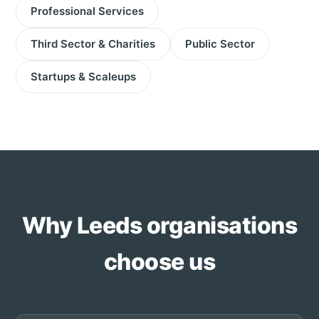
Professional Services
Third Sector & Charities
Public Sector
Startups & Scaleups
Why Leeds organisations
choose us