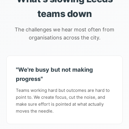
teams down
The challenges we hear most often from
organisations across the city.
"We're busy but not making
progress"
Teams working hard but outcomes are hard to
point to. We create focus, cut the noise, and
make sure effort is pointed at what actually
moves the needle.