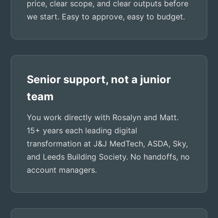
price, clear scope, and clear outputs before
we start. Easy to approve, easy to budget.
Senior support, not a junior
team
You work directly with Rosalyn and Matt.
15+ years each leading digital
transformation at J&J MedTech, ASDA, Sky,
and Leeds Building Society. No handoffs, no
account managers.