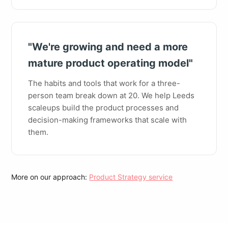
"We're growing and need a more
mature product operating model"
The habits and tools that work for a three-
person team break down at 20. We help Leeds
scaleups build the product processes and
decision-making frameworks that scale with
them.
More on our approach:
Product Strategy service