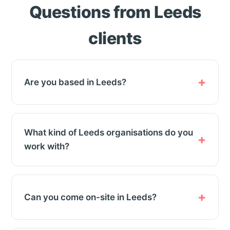
Questions from Leeds
clients
Are you based in Leeds?
What kind of Leeds organisations do you
work with?
Can you come on-site in Leeds?