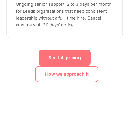
Ongoing senior support, 2 to 3 days per month,
for Leeds organisations that need consistent
leadership without a full-time hire. Cancel
anytime with 30 days' notice.
See full pricing
How we approach it