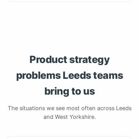
Product strategy
problems Leeds teams
bring to us
The situations we see most often across Leeds
and West Yorkshire.