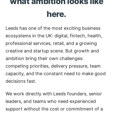
what ambition looks like
here.
Leeds has one of the most exciting business
ecosystems in the UK: digital, fintech, health,
professional services, retail, and a growing
creative and startup scene. But growth and
ambition bring their own challenges:
competing priorities, delivery pressure, team
capacity, and the constant need to make good
decisions fast.
We work directly with Leeds founders, senior
leaders, and teams who need experienced
support without the cost or commitment of a