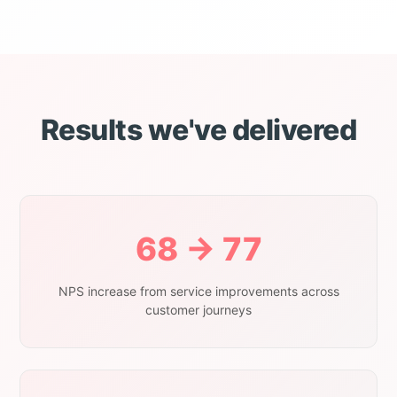
Results we've delivered
68 → 77
NPS increase from service improvements across
customer journeys