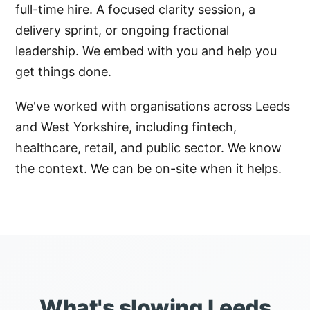
full-time hire. A focused clarity session, a
delivery sprint, or ongoing fractional
leadership. We embed with you and help you
get things done.
We've worked with organisations across Leeds
and West Yorkshire, including fintech,
healthcare, retail, and public sector. We know
the context. We can be on-site when it helps.
What's slowing Leeds