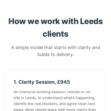
How we work with Leeds
clients
A simple model that starts with clarity and
builds to delivery.
1. Clarity Session, £945
An intensive working session, remote or on-
site in Leeds, to understand what's happening,
identify the real blockers, and agree clear next
steps. Most clients leave with more clarity than