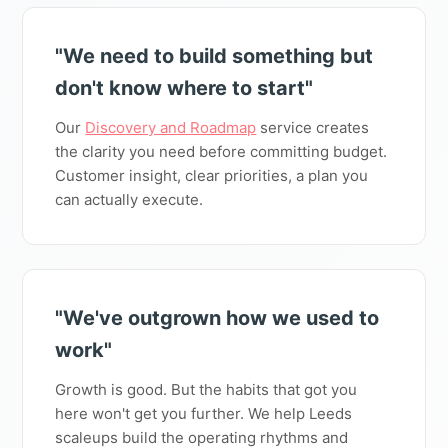
"We need to build something but
don't know where to start"
Our
Discovery and Roadmap
service creates
the clarity you need before committing budget.
Customer insight, clear priorities, a plan you
can actually execute.
"We've outgrown how we used to
work"
Growth is good. But the habits that got you
here won't get you further. We help Leeds
scaleups build the operating rhythms and