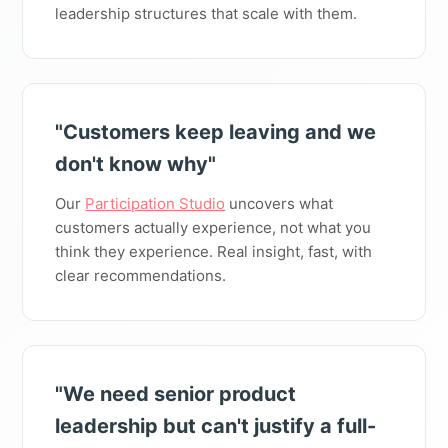
leadership structures that scale with them.
"Customers keep leaving and we
don't know why"
Our
Participation Studio
uncovers what
customers actually experience, not what you
think they experience. Real insight, fast, with
clear recommendations.
"We need senior product
leadership but can't justify a full-