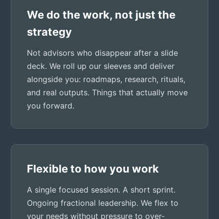
We do the work, not just the
strategy
Not advisors who disappear after a slide
deck. We roll up our sleeves and deliver
alongside you: roadmaps, research, rituals,
and real outputs. Things that actually move
you forward.
Flexible to how you work
A single focused session. A short sprint.
Ongoing fractional leadership. We flex to
your needs without pressure to over-