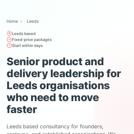
Home
›
Leeds
Leeds based
Fixed-price packages
Start within days
Senior product and
delivery leadership for
Leeds organisations
who need to move
faster
Leeds based consultancy for founders,