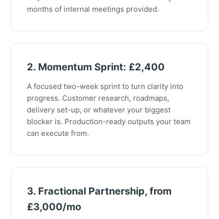
months of internal meetings provided.
2. Momentum Sprint: £2,400
A focused two-week sprint to turn clarity into
progress. Customer research, roadmaps,
delivery set-up, or whatever your biggest
blocker is. Production-ready outputs your team
can execute from.
3. Fractional Partnership, from
£3,000/mo