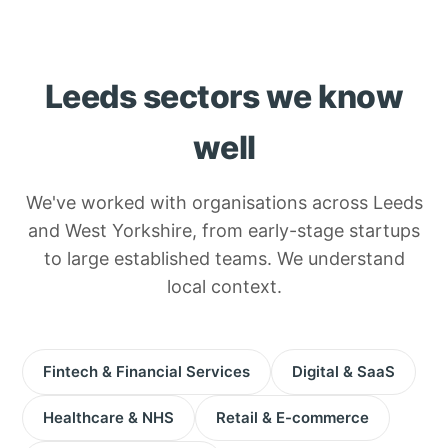
Leeds sectors we know
well
We've worked with organisations across Leeds
and West Yorkshire, from early-stage startups
to large established teams. We understand
local context.
Fintech & Financial Services
Digital & SaaS
Healthcare & NHS
Retail & E-commerce