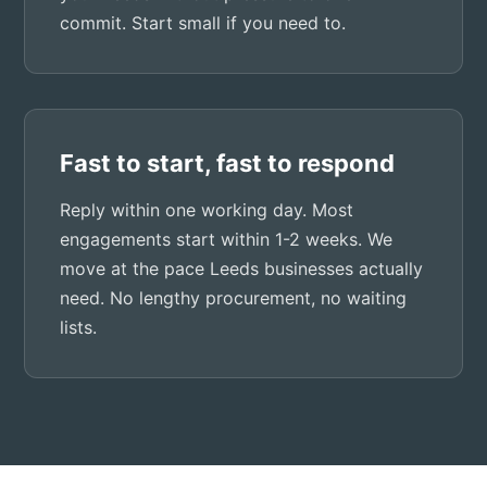
commit. Start small if you need to.
Fast to start, fast to respond
Reply within one working day. Most
engagements start within 1-2 weeks. We
move at the pace Leeds businesses actually
need. No lengthy procurement, no waiting
lists.