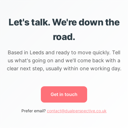
Let's talk. We're down the
road.
Based in Leeds and ready to move quickly. Tell
us what's going on and we'll come back with a
clear next step, usually within one working day.
Get in touch
Prefer email?
contact@dualperspective.co.uk