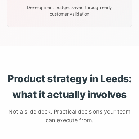
Development budget saved through early
customer validation
Product strategy in Leeds:
what it actually involves
Not a slide deck. Practical decisions your team
can execute from.