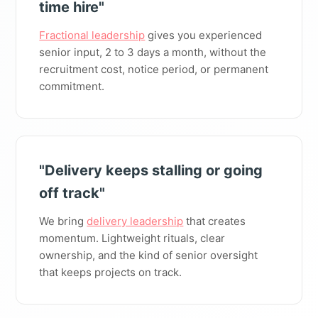
time hire"
Fractional leadership
gives you experienced
senior input, 2 to 3 days a month, without the
recruitment cost, notice period, or permanent
commitment.
"Delivery keeps stalling or going
off track"
We bring
delivery leadership
that creates
momentum. Lightweight rituals, clear
ownership, and the kind of senior oversight
that keeps projects on track.