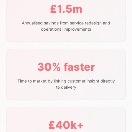
£1.5m
Annualised savings from service redesign and
operational improvements
30% faster
Time to market by linking customer insight directly
to delivery
£40k+