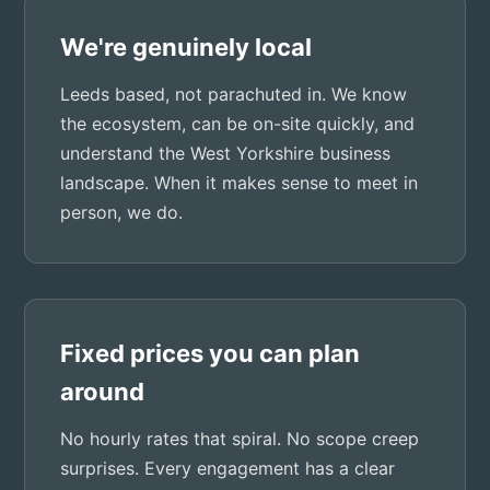
We're genuinely local
Leeds based, not parachuted in. We know
the ecosystem, can be on-site quickly, and
understand the West Yorkshire business
landscape. When it makes sense to meet in
person, we do.
Fixed prices you can plan
around
No hourly rates that spiral. No scope creep
surprises. Every engagement has a clear