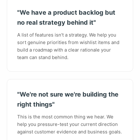
"We have a product backlog but
no real strategy behind it"
A list of features isn't a strategy. We help you
sort genuine priorities from wishlist items and
build a roadmap with a clear rationale your
team can stand behind.
"We're not sure we're building the
right things"
This is the most common thing we hear. We
help you pressure-test your current direction
against customer evidence and business goals.