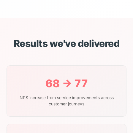
Results we've delivered
68 → 77
NPS increase from service improvements across
customer journeys