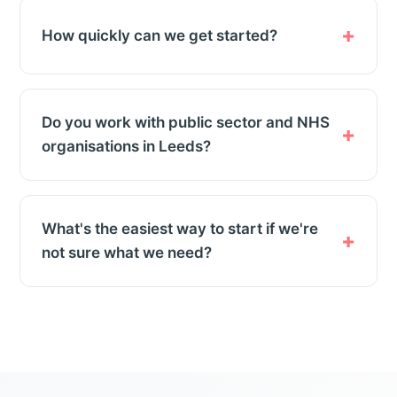
How quickly can we get started?
Do you work with public sector and NHS
organisations in Leeds?
What's the easiest way to start if we're
not sure what we need?