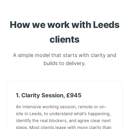
How we work with Leeds
clients
A simple model that starts with clarity and
builds to delivery.
1. Clarity Session, £945
An intensive working session, remote or on-
site in Leeds, to understand what's happening,
identify the real blockers, and agree clear next
steps. Most clients leave with more clarity than