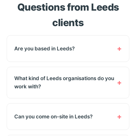
Questions from Leeds
clients
Are you based in Leeds?
What kind of Leeds organisations do you
work with?
Can you come on-site in Leeds?