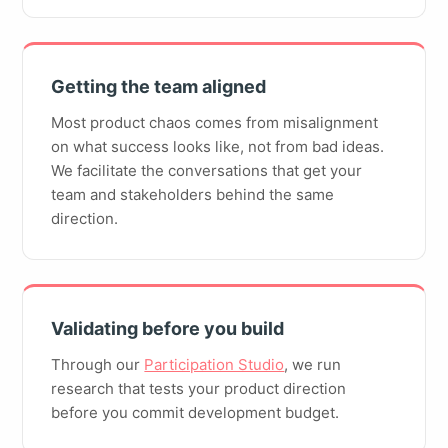
Getting the team aligned
Most product chaos comes from misalignment
on what success looks like, not from bad ideas.
We facilitate the conversations that get your
team and stakeholders behind the same
direction.
Validating before you build
Through our
Participation Studio
, we run
research that tests your product direction
before you commit development budget.