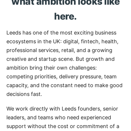
what ambition looks like
here.
Leeds has one of the most exciting business
ecosystems in the UK: digital, fintech, health,
professional services, retail, and a growing
creative and startup scene. But growth and
ambition bring their own challenges:
competing priorities, delivery pressure, team
capacity, and the constant need to make good
decisions fast.
We work directly with Leeds founders, senior
leaders, and teams who need experienced
support without the cost or commitment of a