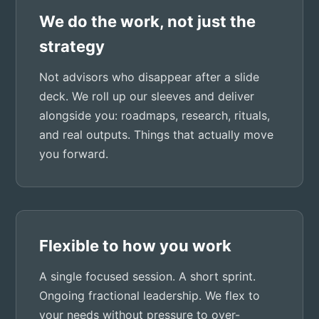
We do the work, not just the
strategy
Not advisors who disappear after a slide
deck. We roll up our sleeves and deliver
alongside you: roadmaps, research, rituals,
and real outputs. Things that actually move
you forward.
Flexible to how you work
A single focused session. A short sprint.
Ongoing fractional leadership. We flex to
your needs without pressure to over-