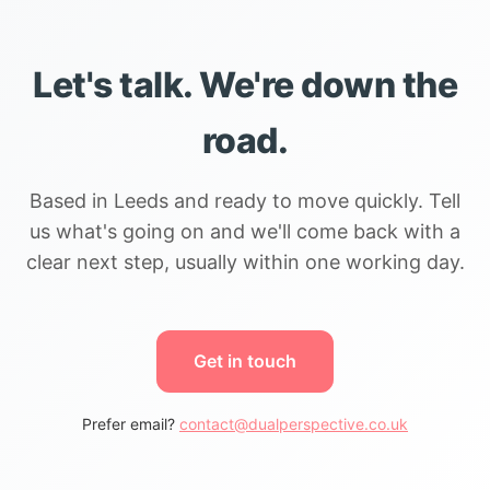
Let's talk. We're down the
road.
Based in Leeds and ready to move quickly. Tell
us what's going on and we'll come back with a
clear next step, usually within one working day.
Get in touch
Prefer email?
contact@dualperspective.co.uk