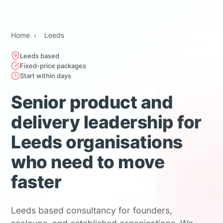
Home
›
Leeds
Leeds based
Fixed-price packages
Start within days
Senior product and
delivery leadership for
Leeds organisations
who need to move
faster
Leeds based consultancy for founders,