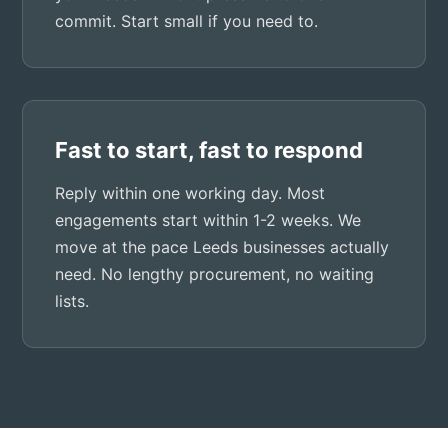
commit. Start small if you need to.
Fast to start, fast to respond
Reply within one working day. Most
engagements start within 1-2 weeks. We
move at the pace Leeds businesses actually
need. No lengthy procurement, no waiting
lists.