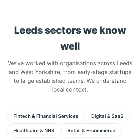
Leeds sectors we know
well
We've worked with organisations across Leeds
and West Yorkshire, from early-stage startups
to large established teams. We understand
local context.
Fintech & Financial Services
Digital & SaaS
Healthcare & NHS
Retail & E-commerce