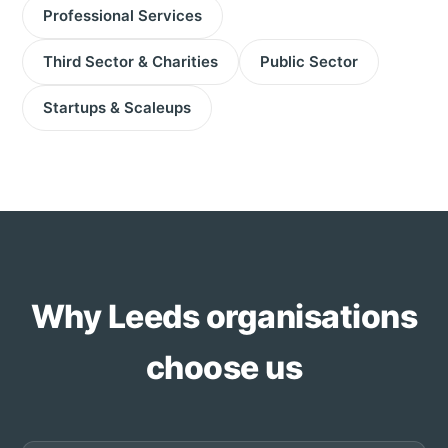
Professional Services
Third Sector & Charities
Public Sector
Startups & Scaleups
Why Leeds organisations
choose us