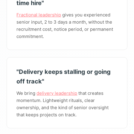
time hire"
Fractional leadership
gives you experienced
senior input, 2 to 3 days a month, without the
recruitment cost, notice period, or permanent
commitment.
"Delivery keeps stalling or going
off track"
We bring
delivery leadership
that creates
momentum. Lightweight rituals, clear
ownership, and the kind of senior oversight
that keeps projects on track.