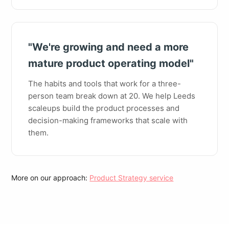
"We're growing and need a more
mature product operating model"
The habits and tools that work for a three-
person team break down at 20. We help Leeds
scaleups build the product processes and
decision-making frameworks that scale with
them.
More on our approach:
Product Strategy service