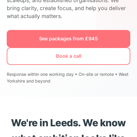
scaleups, and established organisations. We
bring clarity, create focus, and help you deliver
what actually matters.
See packages from £945
Book a call
Response within one working day • On-site or remote • West
Yorkshire and beyond
We're in Leeds. We know