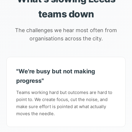
teams down
The challenges we hear most often from
organisations across the city.
"We're busy but not making
progress"
Teams working hard but outcomes are hard to
point to. We create focus, cut the noise, and
make sure effort is pointed at what actually
moves the needle.