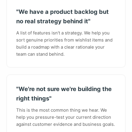
"We have a product backlog but
no real strategy behind it"
A list of features isn't a strategy. We help you
sort genuine priorities from wishlist items and
build a roadmap with a clear rationale your
team can stand behind.
"We're not sure we're building the
right things"
This is the most common thing we hear. We
help you pressure-test your current direction
against customer evidence and business goals.