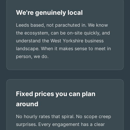
We're genuinely local
Leeds based, not parachuted in. We know
the ecosystem, can be on-site quickly, and
understand the West Yorkshire business
landscape. When it makes sense to meet in
person, we do.
Fixed prices you can plan
around
No hourly rates that spiral. No scope creep
surprises. Every engagement has a clear