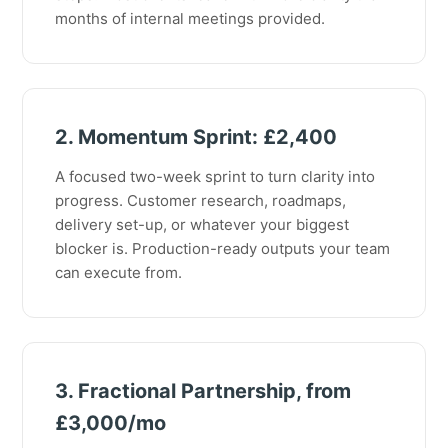
months of internal meetings provided.
2. Momentum Sprint: £2,400
A focused two-week sprint to turn clarity into
progress. Customer research, roadmaps,
delivery set-up, or whatever your biggest
blocker is. Production-ready outputs your team
can execute from.
3. Fractional Partnership, from
£3,000/mo