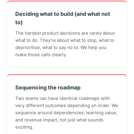
Deciding what to build (and what not
to)
The hardest product decisions are rarely about
what to do. They're about what to stop, what to
deprioritise, what to say no to. We help you
make those calls clearly.
Sequencing the roadmap
Two teams can have identical roadmaps with
very different outcomes depending on order. We
sequence around dependencies, learning value,
and revenue impact, not just what sounds
exciting.