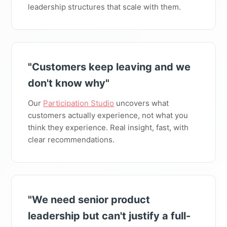
leadership structures that scale with them.
"Customers keep leaving and we
don't know why"
Our
Participation Studio
uncovers what
customers actually experience, not what you
think they experience. Real insight, fast, with
clear recommendations.
"We need senior product
leadership but can't justify a full-