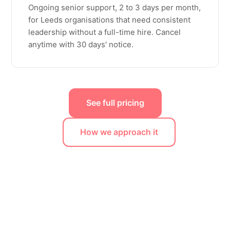
Ongoing senior support, 2 to 3 days per month,
for Leeds organisations that need consistent
leadership without a full-time hire. Cancel
anytime with 30 days' notice.
See full pricing
How we approach it