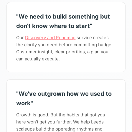
"We need to build something but
don't know where to start"
Our
Discovery and Roadmap
service creates
the clarity you need before committing budget.
Customer insight, clear priorities, a plan you
can actually execute.
"We've outgrown how we used to
work"
Growth is good. But the habits that got you
here won't get you further. We help Leeds
scaleups build the operating rhythms and