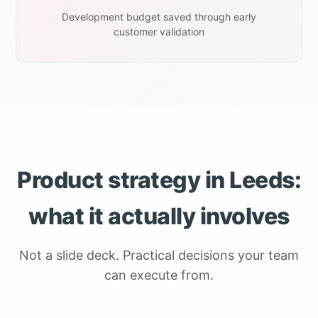
Development budget saved through early
customer validation
Product strategy in Leeds:
what it actually involves
Not a slide deck. Practical decisions your team
can execute from.