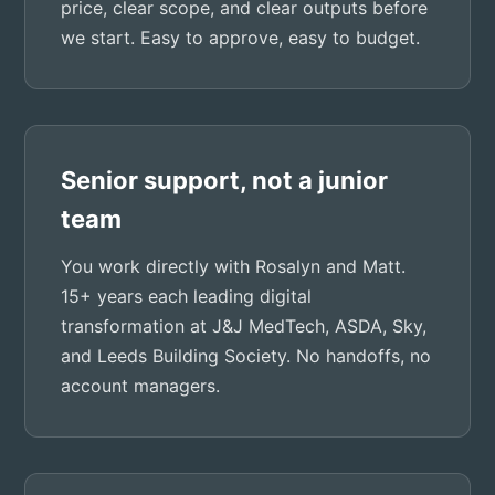
price, clear scope, and clear outputs before
we start. Easy to approve, easy to budget.
Senior support, not a junior
team
You work directly with Rosalyn and Matt.
15+ years each leading digital
transformation at J&J MedTech, ASDA, Sky,
and Leeds Building Society. No handoffs, no
account managers.