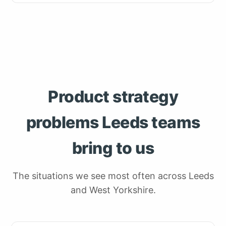
Product strategy
problems Leeds teams
bring to us
The situations we see most often across Leeds
and West Yorkshire.