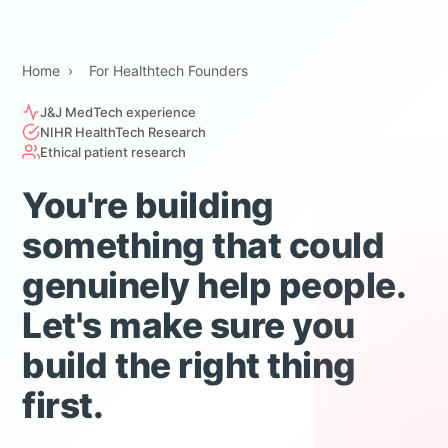
Home
›
For Healthtech Founders
J&J MedTech experience
NIHR HealthTech Research
Ethical patient research
You're building
something that could
genuinely help people.
Let's make sure you
build the right thing
first.