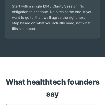
Start with a single £945 Clarity Session. No
obligation to continue. No pitch at the end. If you
want to go further, we'll agree the right next
step based on what you actually need, not what
fills a contract.
What healthtech founders
say