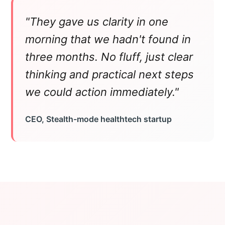
"They gave us clarity in one
morning that we hadn't found in
three months. No fluff, just clear
thinking and practical next steps
we could action immediately."
CEO, Stealth-mode healthtech startup