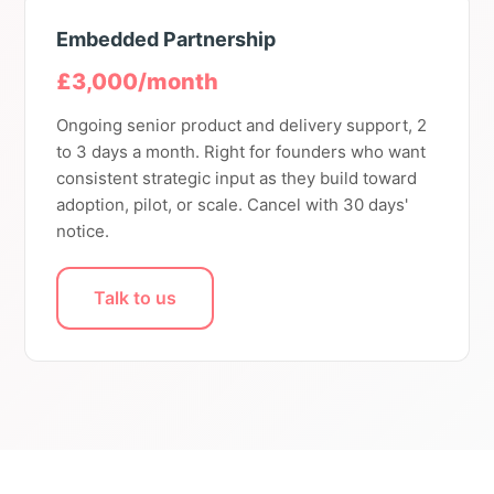
Embedded Partnership
£3,000/month
Ongoing senior product and delivery support, 2
to 3 days a month. Right for founders who want
consistent strategic input as they build toward
adoption, pilot, or scale. Cancel with 30 days'
notice.
Talk to us