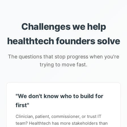
Challenges we help
healthtech founders solve
The questions that stop progress when you're
trying to move fast.
"We don't know who to build for
first"
Clinician, patient, commissioner, or trust IT
team? Healthtech has more stakeholders than