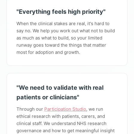
"Everything feels high priority"
When the clinical stakes are real, it's hard to
say no. We help you work out what not to build
as much as what to build, so your limited
runway goes toward the things that matter
most for adoption and growth.
"We need to validate with real
patients or clinicians"
Through our
Participation Studio
, we run
ethical research with patients, carers, and
clinical staff. We understand NHS research
governance and how to get meaningful insight