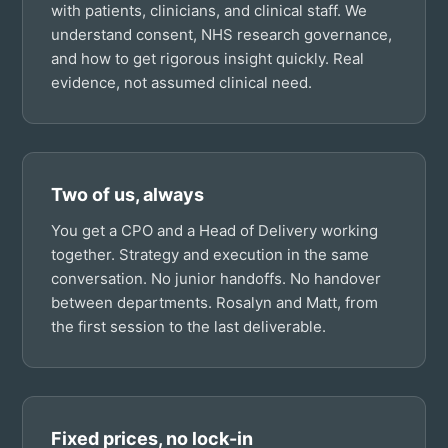
with patients, clinicians, and clinical staff. We
understand consent, NHS research governance,
and how to get rigorous insight quickly. Real
evidence, not assumed clinical need.
Two of us, always
You get a CPO and a Head of Delivery working
together. Strategy and execution in the same
conversation. No junior handoffs. No handover
between departments. Rosalyn and Matt, from
the first session to the last deliverable.
Fixed prices, no lock-in