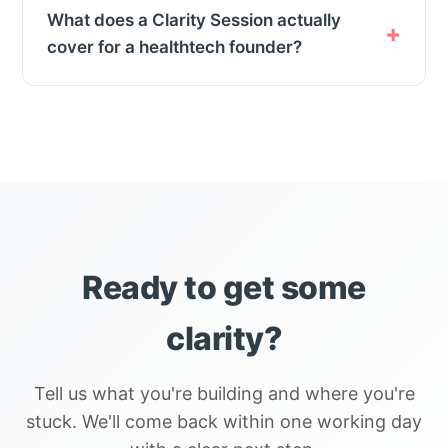
What does a Clarity Session actually
cover for a healthtech founder?
Ready to get some
clarity?
Tell us what you're building and where you're
stuck. We'll come back within one working day