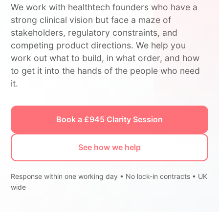
We work with healthtech founders who have a
strong clinical vision but face a maze of
stakeholders, regulatory constraints, and
competing product directions. We help you
work out what to build, in what order, and how
to get it into the hands of the people who need
it.
Book a £945 Clarity Session
See how we help
Response within one working day • No lock-in contracts • UK
wide