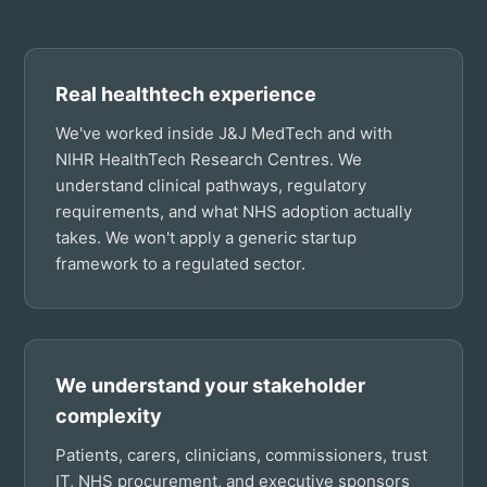
Real healthtech experience
We've worked inside J&J MedTech and with
NIHR HealthTech Research Centres. We
understand clinical pathways, regulatory
requirements, and what NHS adoption actually
takes. We won't apply a generic startup
framework to a regulated sector.
We understand your stakeholder
complexity
Patients, carers, clinicians, commissioners, trust
IT, NHS procurement, and executive sponsors