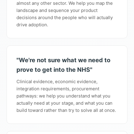
almost any other sector. We help you map the
landscape and sequence your product
decisions around the people who will actually
drive adoption.
"We're not sure what we need to
prove to get into the NHS"
Clinical evidence, economic evidence,
integration requirements, procurement
pathways: we help you understand what you
actually need at your stage, and what you can
build toward rather than try to solve all at once.