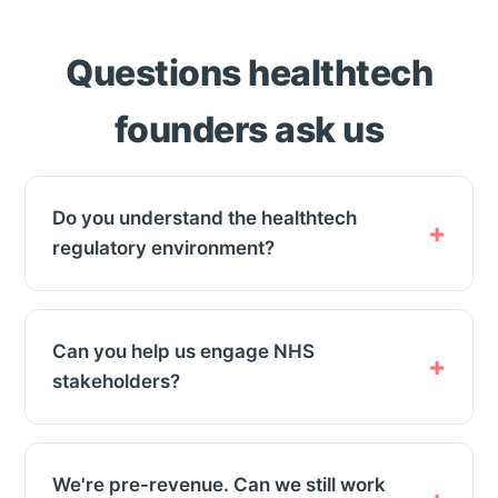
Questions healthtech
founders ask us
Do you understand the healthtech
regulatory environment?
Can you help us engage NHS
stakeholders?
We're pre-revenue. Can we still work