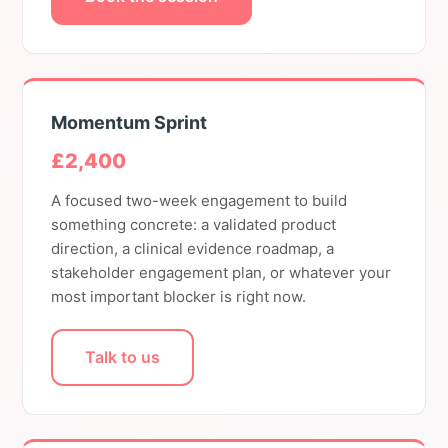
Momentum Sprint
£2,400
A focused two-week engagement to build
something concrete: a validated product
direction, a clinical evidence roadmap, a
stakeholder engagement plan, or whatever your
most important blocker is right now.
Talk to us