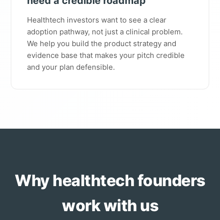
need a credible roadmap"
Healthtech investors want to see a clear
adoption pathway, not just a clinical problem.
We help you build the product strategy and
evidence base that makes your pitch credible
and your plan defensible.
Why healthtech founders
work with us