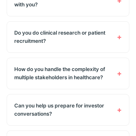
with you?
Do you do clinical research or patient
recruitment?
How do you handle the complexity of
multiple stakeholders in healthcare?
Can you help us prepare for investor
conversations?