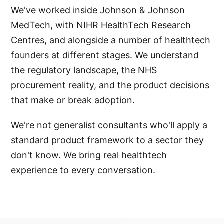
We've worked inside Johnson & Johnson
MedTech, with NIHR HealthTech Research
Centres, and alongside a number of healthtech
founders at different stages. We understand
the regulatory landscape, the NHS
procurement reality, and the product decisions
that make or break adoption.
We're not generalist consultants who'll apply a
standard product framework to a sector they
don't know. We bring real healthtech
experience to every conversation.