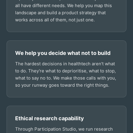
all have different needs. We help you map this
landscape and build a product strategy that
works across all of them, not just one.
We help you decide what not to build
The hardest decisions in healthtech aren't what
to do. They're what to deprioritise, what to stop,
what to say no to. We make those calls with you,
so your runway goes toward the right things.
Ethical research capability
Through Participation Studio, we run research