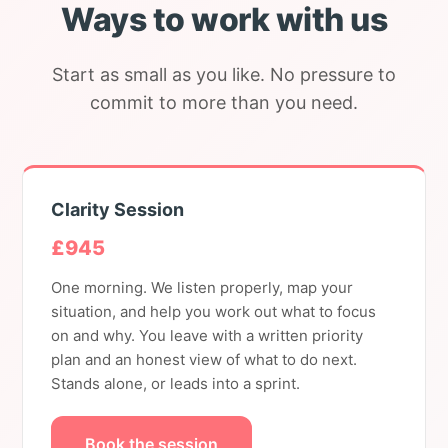
Ways to work with us
Start as small as you like. No pressure to
commit to more than you need.
Clarity Session
£945
One morning. We listen properly, map your
situation, and help you work out what to focus
on and why. You leave with a written priority
plan and an honest view of what to do next.
Stands alone, or leads into a sprint.
Book the session