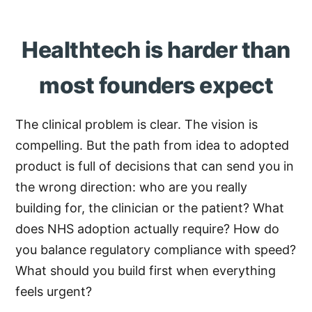
Healthtech is harder than
most founders expect
The clinical problem is clear. The vision is
compelling. But the path from idea to adopted
product is full of decisions that can send you in
the wrong direction: who are you really
building for, the clinician or the patient? What
does NHS adoption actually require? How do
you balance regulatory compliance with speed?
What should you build first when everything
feels urgent?