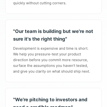
quickly without cutting corners.
"Our team is building but we're not
sure it's the right thing"
Development is expensive and time is short.
We help you pressure-test your product
direction before you commit more resource,
surface the assumptions you haven't tested,
and give you clarity on what should ship next.
"We're pitching to investors and