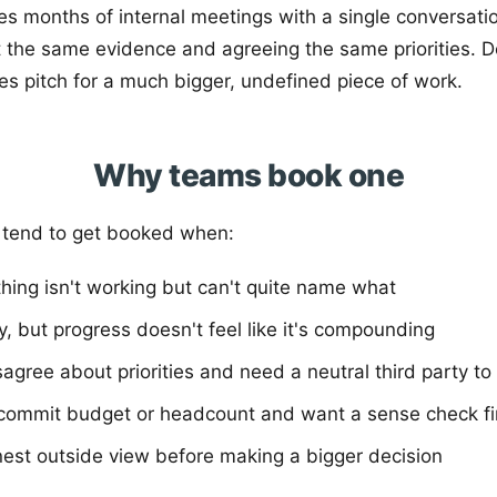
ces months of internal meetings with a single conversati
 the same evidence and agreeing the same priorities. Do
les pitch for a much bigger, undefined piece of work.
Why teams book one
 tend to get booked when:
ing isn't working but can't quite name what
, but progress doesn't feel like it's compounding
agree about priorities and need a neutral third party to
 commit budget or headcount and want a sense check fi
est outside view before making a bigger decision