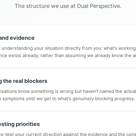
The structure we use at Dual Perspective.
and evidence
 understanding your situation directly from you: what's working,
nce exists already, rather than assuming we already know the 
 the real blockers
isations know something is wrong but haven't named the actua
e symptoms until we get to what's genuinely blocking progress.
sting priorities
e-test your current direction against the evidence and the cons