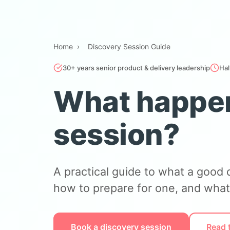
Home
›
Discovery Session Guide
30+ years senior product & delivery leadership
Hal
What happen
session?
A practical guide to what a good 
how to prepare for one, and what
Book a discovery session
Read 