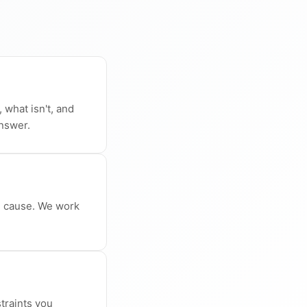
 what isn't, and
answer.
l cause. We work
traints you