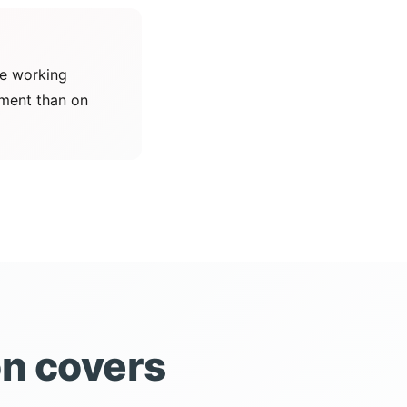
ne working
ement than on
on covers