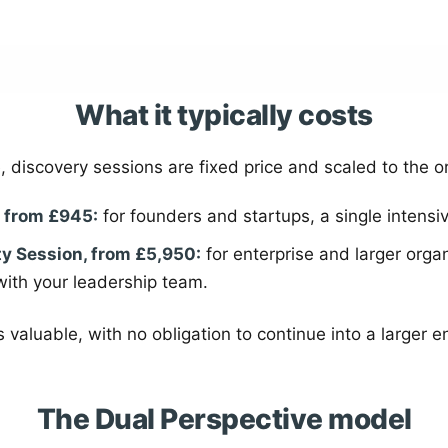
What it typically costs
, discovery sessions are fixed price and scaled to the o
, from £945:
for founders and startups, a single intensi
ty Session, from £5,950:
for enterprise and larger organ
with your leadership team.
 valuable, with no obligation to continue into a larger
The Dual Perspective model