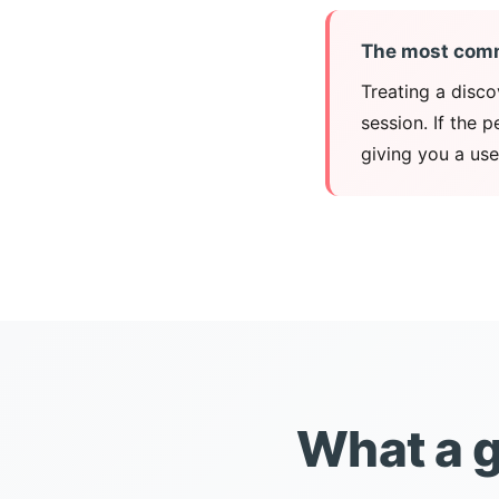
The most com
Treating a disco
session. If the 
giving you a use
What a g