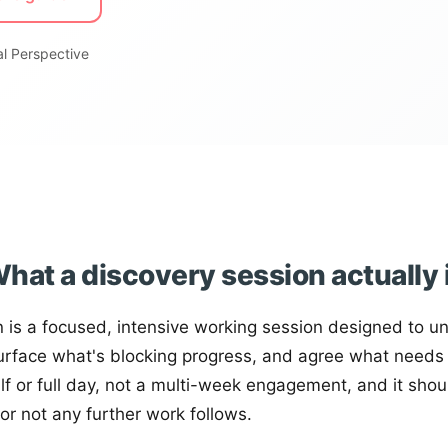
l Perspective
hat a discovery session actually 
n is a focused, intensive working session designed to u
urface what's blocking progress, and agree what needs t
alf or full day, not a multi-week engagement, and it shou
or not any further work follows.