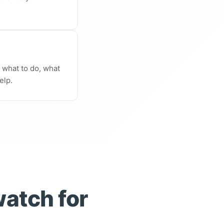
n what to do, what
elp.
watch for