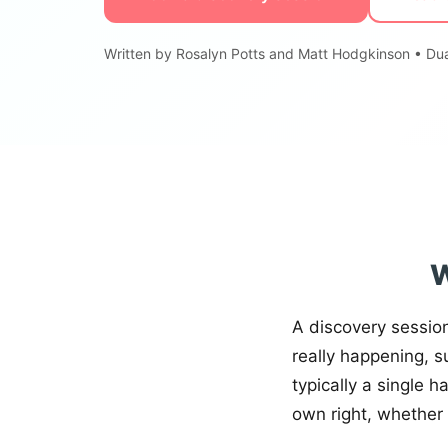
Written by Rosalyn Potts and Matt Hodgkinson • Dua
W
A discovery sessio
really happening, s
typically a single h
own right, whether 