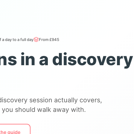
f a day to a full day
From £945
s in a discovery
discovery session actually covers,
 you should walk away with.
the guide