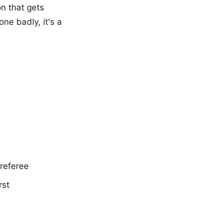
on that gets
ne badly, it's a
 referee
rst