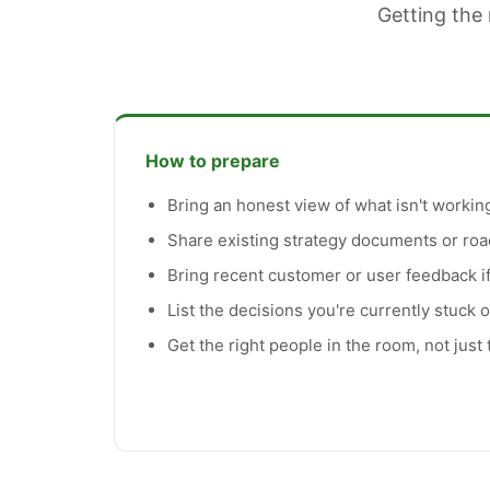
Getting the 
How to prepare
Bring an honest view of what isn't working
Share existing strategy documents or ro
Bring recent customer or user feedback if
List the decisions you're currently stuck 
Get the right people in the room, not just