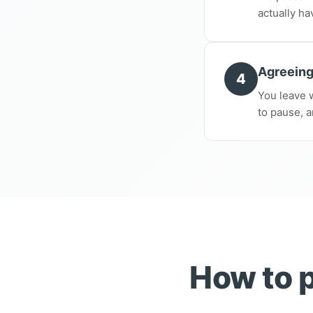
actually ha
Agreeing
4
You leave w
to pause, a
How to p