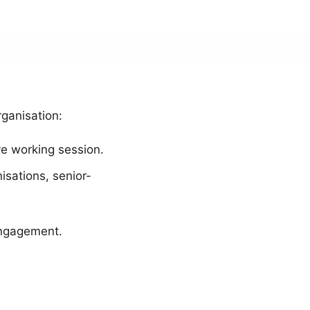
rganisation:
ve working session.
isations, senior-
 engagement.