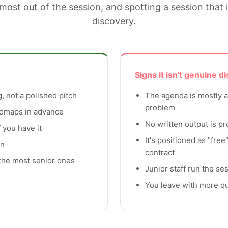
most out of the session, and spotting a session that 
discovery.
Signs it isn't genuine d
, not a polished pitch
The agenda is mostly ab
problem
admaps in advance
No written output is p
 you have it
It's positioned as "free
on
contract
 the most senior ones
Junior staff run the se
You leave with more q