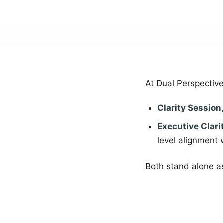
At Dual Perspective
Clarity Session
Executive Clari
level alignment 
Both stand alone as