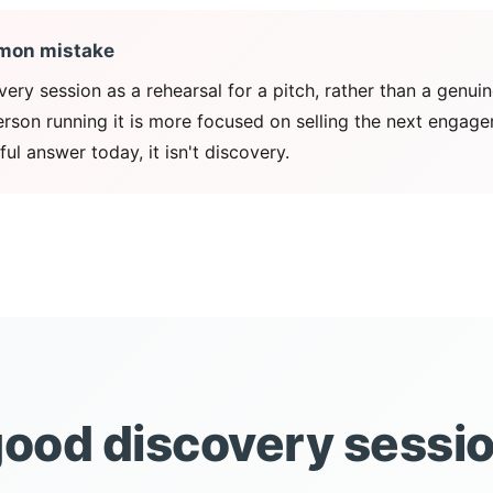
mon mistake
very session as a rehearsal for a pitch, rather than a genui
person running it is more focused on selling the next engag
ful answer today, it isn't discovery.
ood discovery sessi