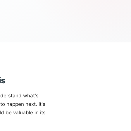
is
nderstand what's
o happen next. It's
ld be valuable in its