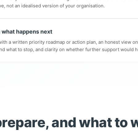
ve, not an idealised version of your organisation.
 what happens next
ith a written priority roadmap or action plan, an honest view o
nd what to stop, and clarity on whether further support would h
repare, and what to 