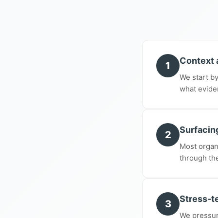
Context 
1
We start by
what evide
Surfacing
2
Most organ
through th
Stress-te
3
We pressur