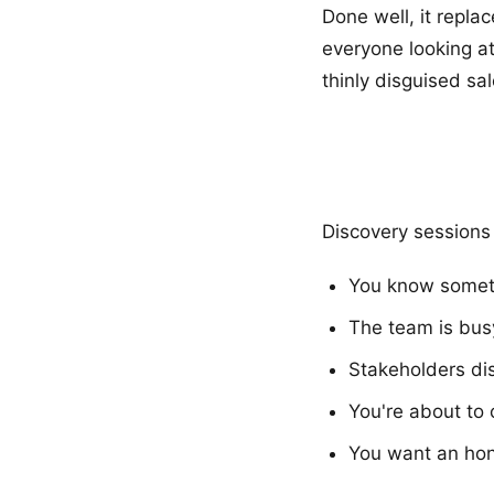
Done well, it repla
everyone looking at
thinly disguised sa
Discovery sessions
You know someth
The team is busy
Stakeholders dis
You're about to
You want an hon