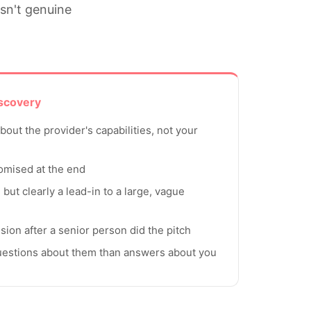
isn't genuine
iscovery
out the provider's capabilities, not your
romised at the end
" but clearly a lead-in to a large, vague
ssion after a senior person did the pitch
uestions about them than answers about you