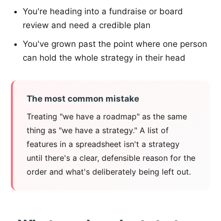
You're heading into a fundraise or board
review and need a credible plan
You've grown past the point where one person
can hold the whole strategy in their head
The most common mistake
Treating "we have a roadmap" as the same
thing as "we have a strategy." A list of
features in a spreadsheet isn't a strategy
until there's a clear, defensible reason for the
order and what's deliberately being left out.