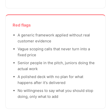
Red flags
A generic framework applied without real
customer evidence
Vague scoping calls that never turn into a
fixed price
Senior people in the pitch, juniors doing the
actual work
A polished deck with no plan for what
happens after it's delivered
No willingness to say what you should stop
doing, only what to add