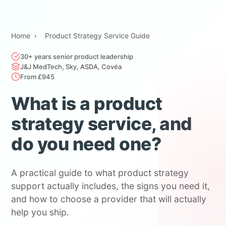
Home
›
Product Strategy Service Guide
30+ years senior product leadership
J&J MedTech, Sky, ASDA, Covéa
From £945
What is a product
strategy service, and
do you need one?
A practical guide to what product strategy
support actually includes, the signs you need it,
and how to choose a provider that will actually
help you ship.