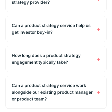
strategy provider?
Can a product strategy service help us
get investor buy-in?
How long does a product strategy
engagement typically take?
Can a product strategy service work
alongside our existing product manager
or product team?