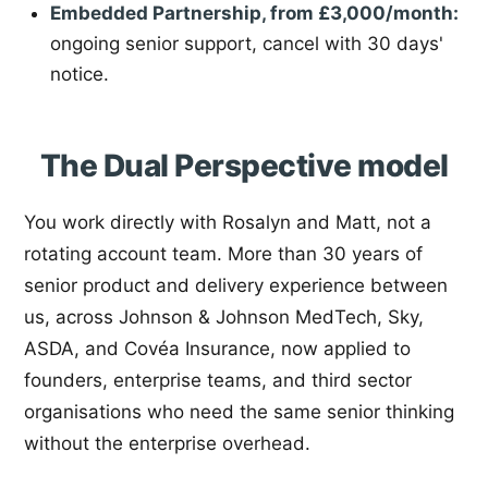
Embedded Partnership, from £3,000/month:
ongoing senior support, cancel with 30 days'
notice.
The Dual Perspective model
You work directly with Rosalyn and Matt, not a
rotating account team. More than 30 years of
senior product and delivery experience between
us, across Johnson & Johnson MedTech, Sky,
ASDA, and Covéa Insurance, now applied to
founders, enterprise teams, and third sector
organisations who need the same senior thinking
without the enterprise overhead.