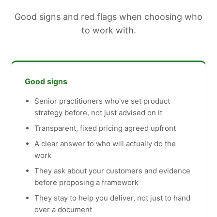
Good signs and red flags when choosing who
to work with.
Good signs
Senior practitioners who've set product
strategy before, not just advised on it
Transparent, fixed pricing agreed upfront
A clear answer to who will actually do the
work
They ask about your customers and evidence
before proposing a framework
They stay to help you deliver, not just to hand
over a document