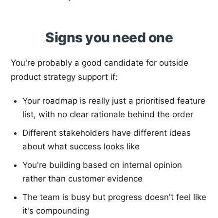
Signs you need one
You're probably a good candidate for outside
product strategy support if:
Your roadmap is really just a prioritised feature
list, with no clear rationale behind the order
Different stakeholders have different ideas
about what success looks like
You're building based on internal opinion
rather than customer evidence
The team is busy but progress doesn't feel like
it's compounding