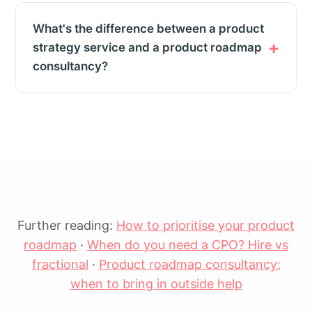
What's the difference between a product
strategy service and a product roadmap
consultancy?
Further reading:
How to prioritise your product
roadmap
·
When do you need a CPO? Hire vs
fractional
·
Product roadmap consultancy:
when to bring in outside help