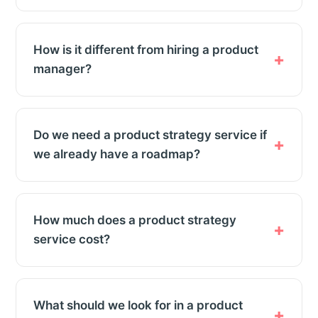
How is it different from hiring a product
manager?
Do we need a product strategy service if
we already have a roadmap?
How much does a product strategy
service cost?
What should we look for in a product