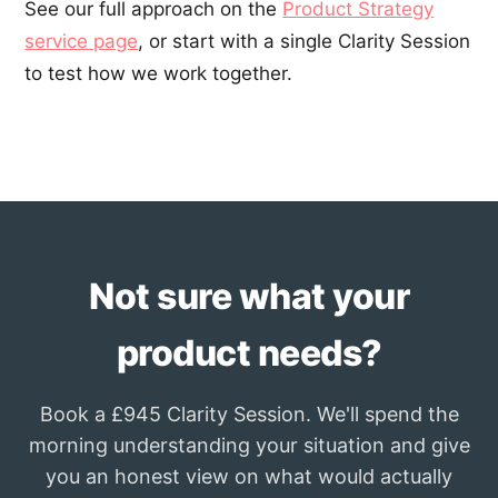
See our full approach on the
Product Strategy
service page
, or start with a single Clarity Session
to test how we work together.
Not sure what your
product needs?
Book a £945 Clarity Session. We'll spend the
morning understanding your situation and give
you an honest view on what would actually