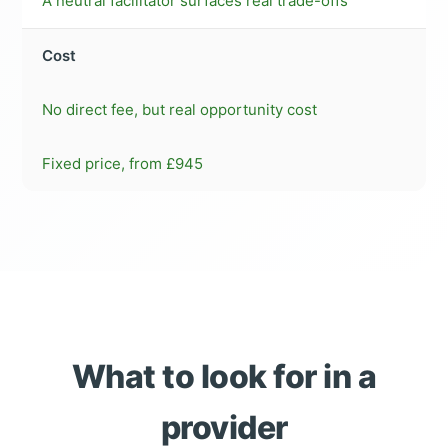
A neutral facilitator surfaces real trade-offs
Cost
No direct fee, but real opportunity cost
Fixed price, from £945
What to look for in a
provider