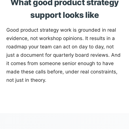
What good product strategy
support looks like
Good product strategy work is grounded in real
evidence, not workshop opinions. It results in a
roadmap your team can act on day to day, not
just a document for quarterly board reviews. And
it comes from someone senior enough to have
made these calls before, under real constraints,
not just in theory.