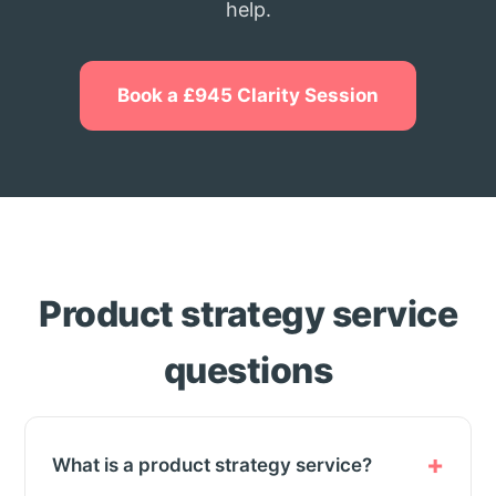
help.
Book a £945 Clarity Session
Product strategy service
questions
What is a product strategy service?