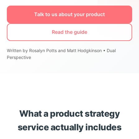
Talk to us about your product
Read the guide
Written by Rosalyn Potts and Matt Hodgkinson • Dual
Perspective
What a product strategy
service actually includes