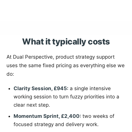
What it typically costs
At Dual Perspective, product strategy support
uses the same fixed pricing as everything else we
do:
Clarity Session, £945:
a single intensive
working session to turn fuzzy priorities into a
clear next step.
Momentum Sprint, £2,400:
two weeks of
focused strategy and delivery work.