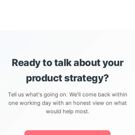
Ready to talk about your
product strategy?
Tell us what's going on. We'll come back within
one working day with an honest view on what
would help most.