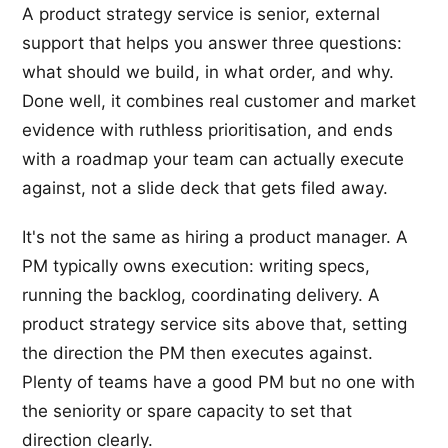
A product strategy service is senior, external
support that helps you answer three questions:
what should we build, in what order, and why.
Done well, it combines real customer and market
evidence with ruthless prioritisation, and ends
with a roadmap your team can actually execute
against, not a slide deck that gets filed away.
It's not the same as hiring a product manager. A
PM typically owns execution: writing specs,
running the backlog, coordinating delivery. A
product strategy service sits above that, setting
the direction the PM then executes against.
Plenty of teams have a good PM but no one with
the seniority or spare capacity to set that
direction clearly.