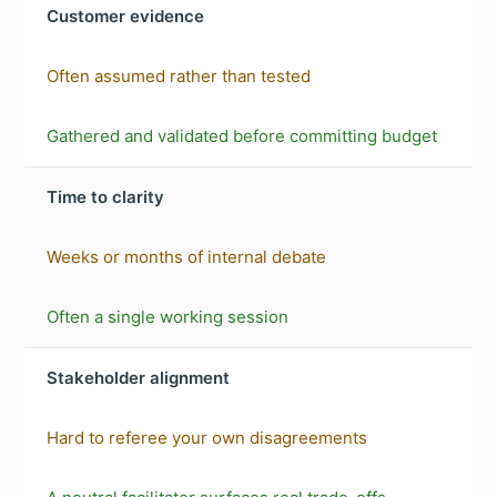
Customer evidence
Often assumed rather than tested
Gathered and validated before committing budget
Time to clarity
Weeks or months of internal debate
Often a single working session
Stakeholder alignment
Hard to referee your own disagreements