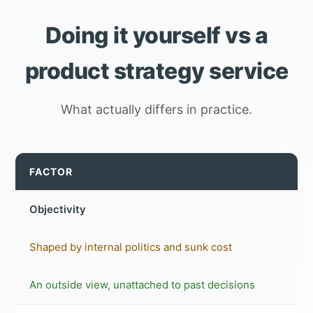
Doing it yourself vs a
product strategy service
What actually differs in practice.
FACTOR
Objectivity
Shaped by internal politics and sunk cost
An outside view, unattached to past decisions