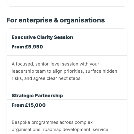
For enterprise & organisations
Executive Clarity Session
From £5,950
A focused, senior-level session with your
leadership team to align priorities, surface hidden
risks, and agree clear next steps.
Strategic Partnership
From £15,000
Bespoke programmes across complex
organisations: roadmap development, service