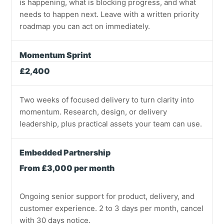
is happening, what is blocking progress, and what
needs to happen next. Leave with a written priority
roadmap you can act on immediately.
Momentum Sprint
£2,400
Two weeks of focused delivery to turn clarity into
momentum. Research, design, or delivery
leadership, plus practical assets your team can use.
Embedded Partnership
From £3,000 per month
Ongoing senior support for product, delivery, and
customer experience. 2 to 3 days per month, cancel
with 30 days notice.