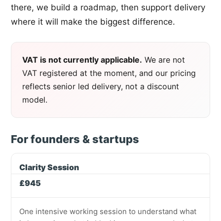
there, we build a roadmap, then support delivery
where it will make the biggest difference.
VAT is not currently applicable.
We are not
VAT registered at the moment, and our pricing
reflects senior led delivery, not a discount
model.
For founders & startups
Clarity Session
£945
One intensive working session to understand what