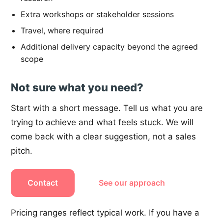
Extra workshops or stakeholder sessions
Travel, where required
Additional delivery capacity beyond the agreed
scope
Not sure what you need?
Start with a short message. Tell us what you are
trying to achieve and what feels stuck. We will
come back with a clear suggestion, not a sales
pitch.
Contact
See our approach
Pricing ranges reflect typical work. If you have a