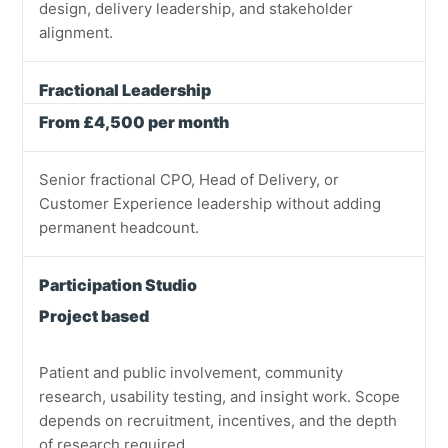
design, delivery leadership, and stakeholder
alignment.
Fractional Leadership
From £4,500 per month
Senior fractional CPO, Head of Delivery, or
Customer Experience leadership without adding
permanent headcount.
Participation Studio
Project based
Patient and public involvement, community
research, usability testing, and insight work. Scope
depends on recruitment, incentives, and the depth
of research required.