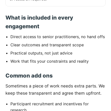
What is included in every
engagement
Direct access to senior practitioners, no hand offs
Clear outcomes and transparent scope
Practical outputs, not just advice
Work that fits your constraints and reality
Common add ons
Sometimes a piece of work needs extra parts. We
keep these transparent and agree them upfront.
Participant recruitment and incentives for
research