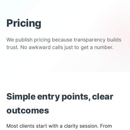
Pricing
We publish pricing because transparency builds
trust. No awkward calls just to get a number.
Simple entry points, clear
outcomes
Most clients start with a clarity session. From