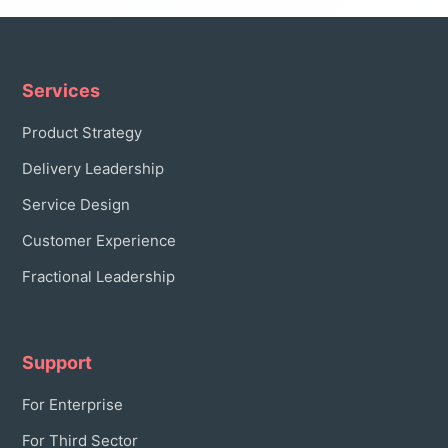
Services
Product Strategy
Delivery Leadership
Service Design
Customer Experience
Fractional Leadership
Support
For Enterprise
For Third Sector