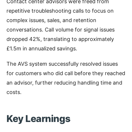
Contact center advisors were freed from
repetitive troubleshooting calls to focus on
complex issues, sales, and retention
conversations. Call volume for signal issues
dropped 42%, translating to approximately
£1.5m in annualized savings.
The AVS system successfully resolved issues
for customers who did call before they reached
an advisor, further reducing handling time and
costs.
Key Learnings