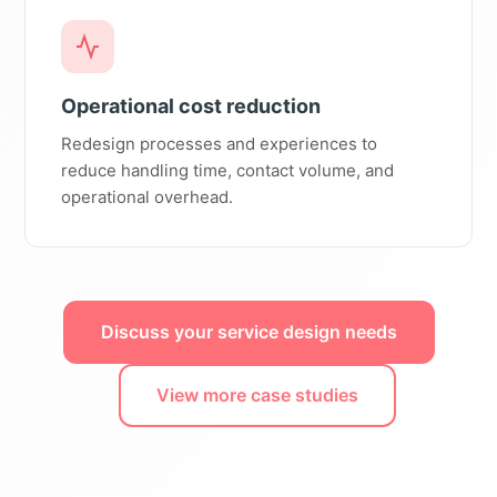
Operational cost reduction
Redesign processes and experiences to
reduce handling time, contact volume, and
operational overhead.
Discuss your service design needs
View more case studies