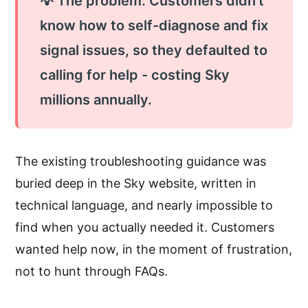
💡 The problem: Customers didn't
know how to self-diagnose and fix
signal issues, so they defaulted to
calling for help - costing Sky
millions annually.
The existing troubleshooting guidance was
buried deep in the Sky website, written in
technical language, and nearly impossible to
find when you actually needed it. Customers
wanted help now, in the moment of frustration,
not to hunt through FAQs.