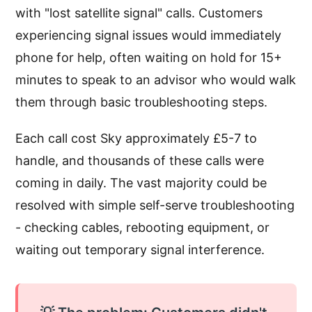
with "lost satellite signal" calls. Customers
experiencing signal issues would immediately
phone for help, often waiting on hold for 15+
minutes to speak to an advisor who would walk
them through basic troubleshooting steps.
Each call cost Sky approximately £5-7 to
handle, and thousands of these calls were
coming in daily. The vast majority could be
resolved with simple self-serve troubleshooting
- checking cables, rebooting equipment, or
waiting out temporary signal interference.