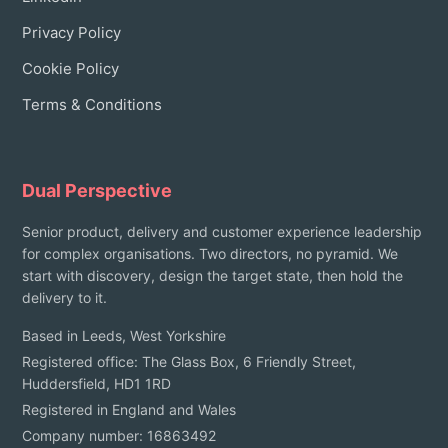
Privacy Policy
Cookie Policy
Terms & Conditions
Dual Perspective
Senior product, delivery and customer experience leadership
for complex organisations. Two directors, no pyramid. We
start with discovery, design the target state, then hold the
delivery to it.
Based in Leeds, West Yorkshire
Registered office: The Glass Box, 6 Friendly Street,
Huddersfield, HD1 1RD
Registered in England and Wales
Company number: 16863492