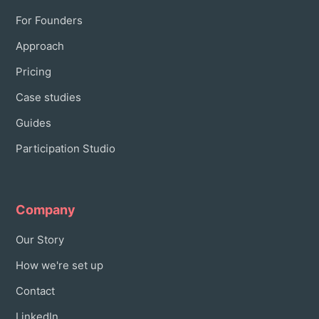
For Founders
Approach
Pricing
Case studies
Guides
Participation Studio
Company
Our Story
How we're set up
Contact
LinkedIn