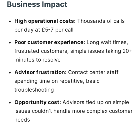
Business Impact
High operational costs:
Thousands of calls
per day at £5-7 per call
Poor customer experience:
Long wait times,
frustrated customers, simple issues taking 20+
minutes to resolve
Advisor frustration:
Contact center staff
spending time on repetitive, basic
troubleshooting
Opportunity cost:
Advisors tied up on simple
issues couldn't handle more complex customer
needs