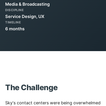
Media & Broadcasting
DISCIPLINE
Service Design, UX
TIMELINE
6 months
The Challenge
Sky's contact centers were being overwhelmed