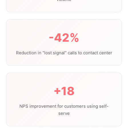
-42%
Reduction in "lost signal" calls to contact center
+18
NPS improvement for customers using self-
serve