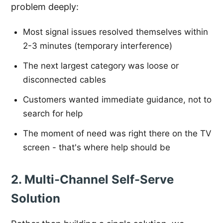
problem deeply:
Most signal issues resolved themselves within
2-3 minutes (temporary interference)
The next largest category was loose or
disconnected cables
Customers wanted immediate guidance, not to
search for help
The moment of need was right there on the TV
screen - that's where help should be
2. Multi-Channel Self-Serve
Solution