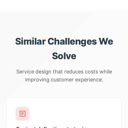
Similar Challenges We
Solve
Service design that reduces costs while
improving customer experience.