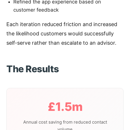
Refined the app experience based on
customer feedback
Each iteration reduced friction and increased
the likelihood customers would successfully
self-serve rather than escalate to an advisor.
The Results
£1.5m
Annual cost saving from reduced contact
volume