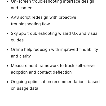
On-screen troubleshooting interface design
and content
AVS script redesign with proactive
troubleshooting flow
Sky app troubleshooting wizard UX and visual
guides
Online help redesign with improved findability
and clarity
Measurement framework to track self-serve
adoption and contact deflection
Ongoing optimisation recommendations based
on usage data