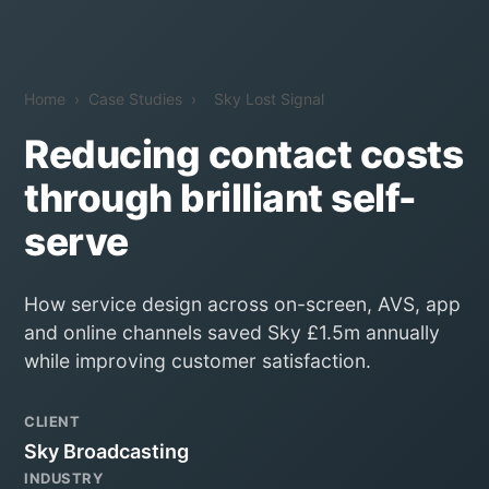
Home
›
Case Studies
›
Sky Lost Signal
Reducing contact costs
through brilliant self-
serve
How service design across on-screen, AVS, app
and online channels saved Sky £1.5m annually
while improving customer satisfaction.
CLIENT
Sky Broadcasting
INDUSTRY