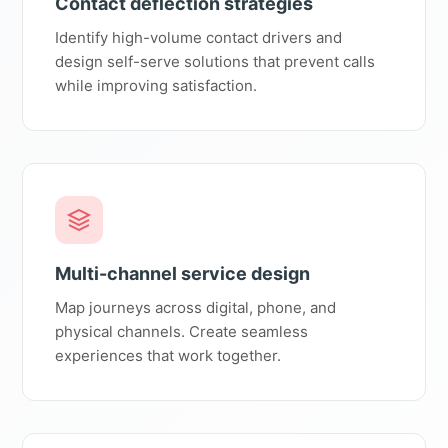
Contact deflection strategies
Identify high-volume contact drivers and
design self-serve solutions that prevent calls
while improving satisfaction.
Multi-channel service design
Map journeys across digital, phone, and
physical channels. Create seamless
experiences that work together.