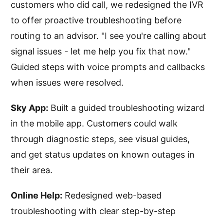
customers who did call, we redesigned the IVR
to offer proactive troubleshooting before
routing to an advisor. "I see you're calling about
signal issues - let me help you fix that now."
Guided steps with voice prompts and callbacks
when issues were resolved.
Sky App:
Built a guided troubleshooting wizard
in the mobile app. Customers could walk
through diagnostic steps, see visual guides,
and get status updates on known outages in
their area.
Online Help:
Redesigned web-based
troubleshooting with clear step-by-step