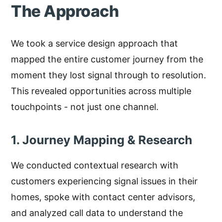
The Approach
We took a service design approach that
mapped the entire customer journey from the
moment they lost signal through to resolution.
This revealed opportunities across multiple
touchpoints - not just one channel.
1. Journey Mapping & Research
We conducted contextual research with
customers experiencing signal issues in their
homes, spoke with contact center advisors,
and analyzed call data to understand the