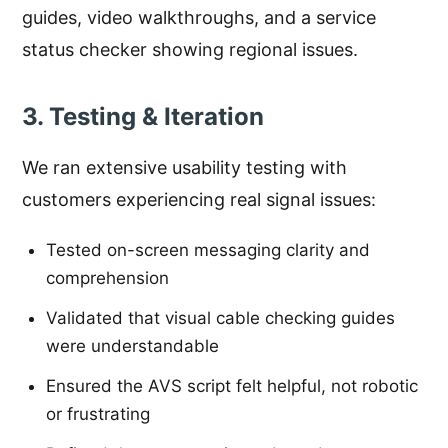
guides, video walkthroughs, and a service
status checker showing regional issues.
3. Testing & Iteration
We ran extensive usability testing with
customers experiencing real signal issues:
Tested on-screen messaging clarity and
comprehension
Validated that visual cable checking guides
were understandable
Ensured the AVS script felt helpful, not robotic
or frustrating