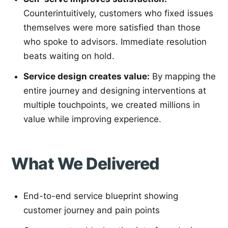
Counterintuitively, customers who fixed issues
themselves were more satisfied than those
who spoke to advisors. Immediate resolution
beats waiting on hold.
Service design creates value:
By mapping the
entire journey and designing interventions at
multiple touchpoints, we created millions in
value while improving experience.
What We Delivered
End-to-end service blueprint showing
customer journey and pain points