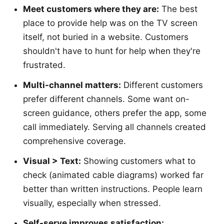
Meet customers where they are:
The best
place to provide help was on the TV screen
itself, not buried in a website. Customers
shouldn't have to hunt for help when they're
frustrated.
Multi-channel matters:
Different customers
prefer different channels. Some want on-
screen guidance, others prefer the app, some
call immediately. Serving all channels created
comprehensive coverage.
Visual > Text:
Showing customers what to
check (animated cable diagrams) worked far
better than written instructions. People learn
visually, especially when stressed.
Self-serve improves satisfaction: