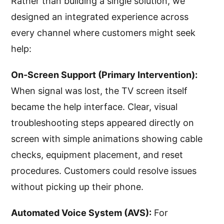
Rather than building a single solution, we
designed an integrated experience across
every channel where customers might seek
help:
On-Screen Support (Primary Intervention):
When signal was lost, the TV screen itself
became the help interface. Clear, visual
troubleshooting steps appeared directly on
screen with simple animations showing cable
checks, equipment placement, and reset
procedures. Customers could resolve issues
without picking up their phone.
Automated Voice System (AVS):
For