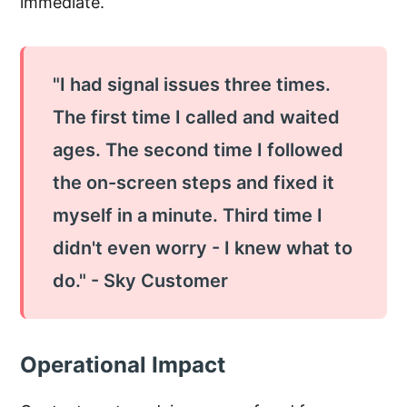
immediate.
"I had signal issues three times.
The first time I called and waited
ages. The second time I followed
the on-screen steps and fixed it
myself in a minute. Third time I
didn't even worry - I knew what to
do." - Sky Customer
Operational Impact