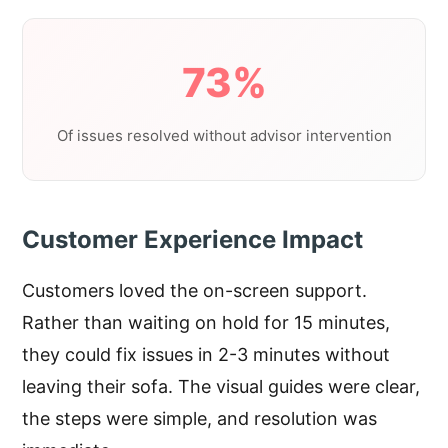
73%
Of issues resolved without advisor intervention
Customer Experience Impact
Customers loved the on-screen support.
Rather than waiting on hold for 15 minutes,
they could fix issues in 2-3 minutes without
leaving their sofa. The visual guides were clear,
the steps were simple, and resolution was