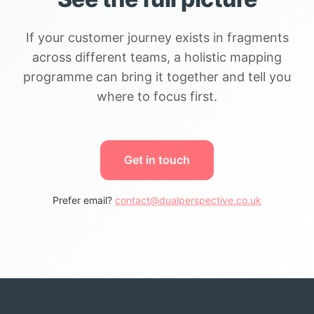
If your customer journey exists in fragments
across different teams, a holistic mapping
programme can bring it together and tell you
where to focus first.
Get in touch
Prefer email?
contact@dualperspective.co.uk