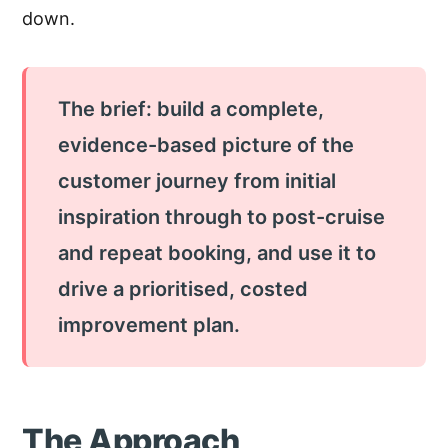
down.
The brief: build a complete,
evidence-based picture of the
customer journey from initial
inspiration through to post-cruise
and repeat booking, and use it to
drive a prioritised, costed
improvement plan.
The Approach