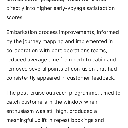
directly into higher early-voyage satisfaction
scores.
Embarkation process improvements, informed
by the journey mapping and implemented in
collaboration with port operations teams,
reduced average time from kerb to cabin and
removed several points of confusion that had
consistently appeared in customer feedback.
The post-cruise outreach programme, timed to
catch customers in the window when
enthusiasm was still high, produced a
meaningful uplift in repeat bookings and