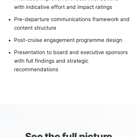
with indicative effort and impact ratings
Pre-departure communications framework and
content structure
Post-cruise engagement programme design
Presentation to board and executive sponsors
with full findings and strategic
recommendations
See the full picture