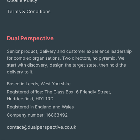
Cookie Policy
Terms & Conditions
Dual Perspective
Senior product, delivery and customer experience leadership
for complex organisations. Two directors, no pyramid. We
start with discovery, design the target state, then hold the
delivery to it.
Based in Leeds, West Yorkshire
Registered office: The Glass Box, 6 Friendly Street,
Huddersfield, HD1 1RD
Registered in England and Wales
Company number: 16863492
contact@dualperspective.co.uk