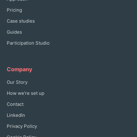
Pricing
Case studies
Guides
Participation Studio
Company
Our Story
How we're set up
Contact
LinkedIn
Privacy Policy