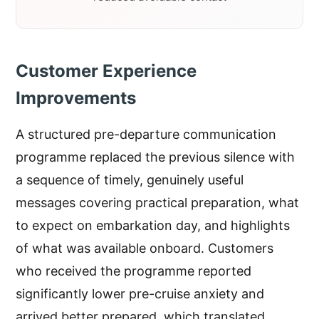
Customer Experience
Improvements
A structured pre-departure communication
programme replaced the previous silence with
a sequence of timely, genuinely useful
messages covering practical preparation, what
to expect on embarkation day, and highlights
of what was available onboard. Customers
who received the programme reported
significantly lower pre-cruise anxiety and
arrived better prepared, which translated