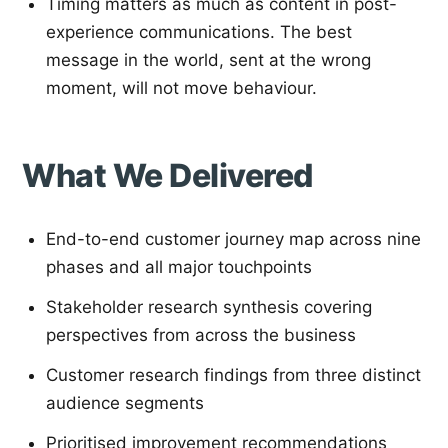
Timing matters as much as content in post-
experience communications. The best
message in the world, sent at the wrong
moment, will not move behaviour.
What We Delivered
End-to-end customer journey map across nine
phases and all major touchpoints
Stakeholder research synthesis covering
perspectives from across the business
Customer research findings from three distinct
audience segments
Prioritised improvement recommendations