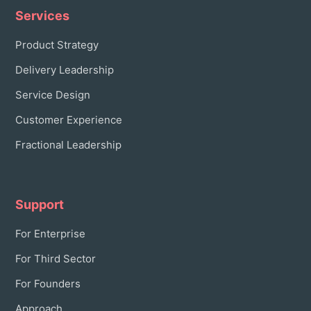
Services
Product Strategy
Delivery Leadership
Service Design
Customer Experience
Fractional Leadership
Support
For Enterprise
For Third Sector
For Founders
Approach