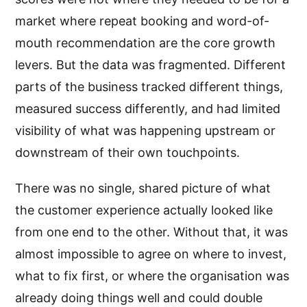
market where repeat booking and word-of-
mouth recommendation are the core growth
levers. But the data was fragmented. Different
parts of the business tracked different things,
measured success differently, and had limited
visibility of what was happening upstream or
downstream of their own touchpoints.
There was no single, shared picture of what
the customer experience actually looked like
from one end to the other. Without that, it was
almost impossible to agree on where to invest,
what to fix first, or where the organisation was
already doing things well and could double