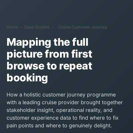
Home
›
Case Studies
›
Cruise Customer Journey
Mapping the full
picture from first
browse to repeat
booking
How a holistic customer journey programme
with a leading cruise provider brought together
stakeholder insight, operational reality, and
customer experience data to find where to fix
pain points and where to genuinely delight.