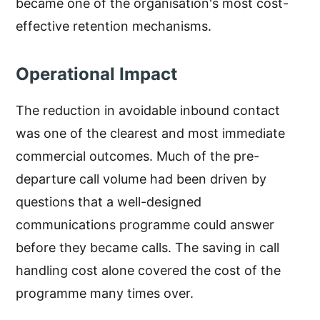
became one of the organisation's most cost-
effective retention mechanisms.
Operational Impact
The reduction in avoidable inbound contact
was one of the clearest and most immediate
commercial outcomes. Much of the pre-
departure call volume had been driven by
questions that a well-designed
communications programme could answer
before they became calls. The saving in call
handling cost alone covered the cost of the
programme many times over.