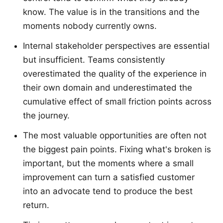
know. The value is in the transitions and the
moments nobody currently owns.
Internal stakeholder perspectives are essential
but insufficient. Teams consistently
overestimated the quality of the experience in
their own domain and underestimated the
cumulative effect of small friction points across
the journey.
The most valuable opportunities are often not
the biggest pain points. Fixing what's broken is
important, but the moments where a small
improvement can turn a satisfied customer
into an advocate tend to produce the best
return.