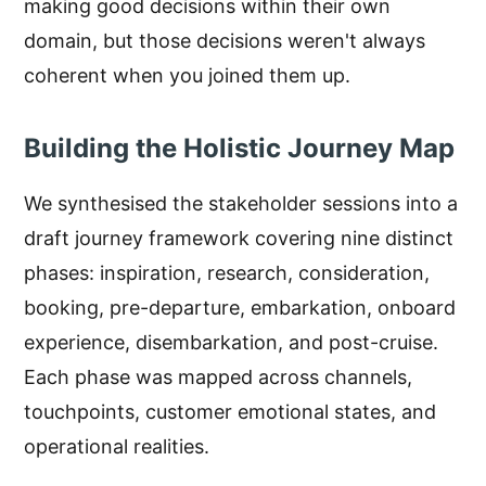
making good decisions within their own
domain, but those decisions weren't always
coherent when you joined them up.
Building the Holistic Journey Map
We synthesised the stakeholder sessions into a
draft journey framework covering nine distinct
phases: inspiration, research, consideration,
booking, pre-departure, embarkation, onboard
experience, disembarkation, and post-cruise.
Each phase was mapped across channels,
touchpoints, customer emotional states, and
operational realities.