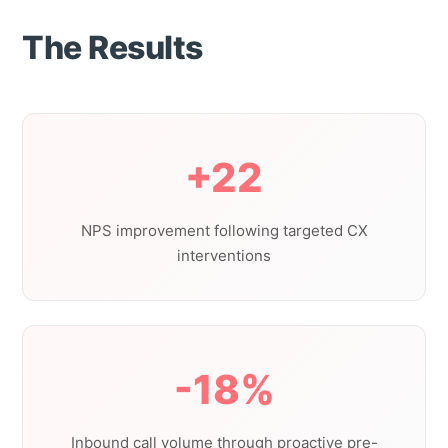
The Results
+22
NPS improvement following targeted CX
interventions
-18%
Inbound call volume through proactive pre-