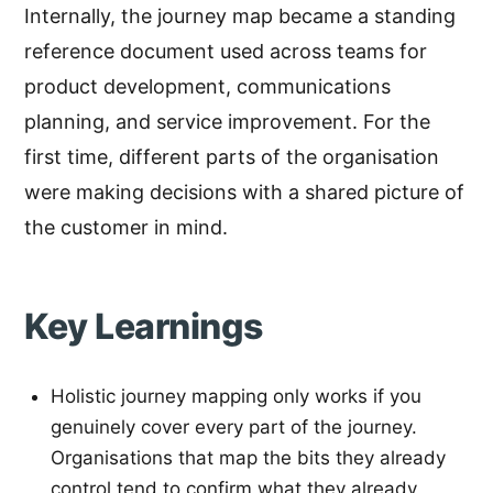
Internally, the journey map became a standing
reference document used across teams for
product development, communications
planning, and service improvement. For the
first time, different parts of the organisation
were making decisions with a shared picture of
the customer in mind.
Key Learnings
Holistic journey mapping only works if you
genuinely cover every part of the journey.
Organisations that map the bits they already
control tend to confirm what they already