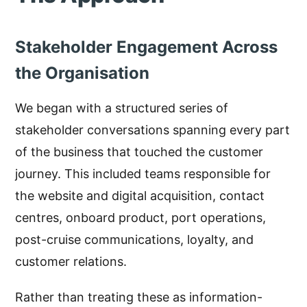
Stakeholder Engagement Across
the Organisation
We began with a structured series of
stakeholder conversations spanning every part
of the business that touched the customer
journey. This included teams responsible for
the website and digital acquisition, contact
centres, onboard product, port operations,
post-cruise communications, loyalty, and
customer relations.
Rather than treating these as information-