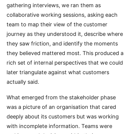
gathering interviews, we ran them as
collaborative working sessions, asking each
team to map their view of the customer
journey as they understood it, describe where
they saw friction, and identify the moments
they believed mattered most. This produced a
rich set of internal perspectives that we could
later triangulate against what customers
actually said.
What emerged from the stakeholder phase
was a picture of an organisation that cared
deeply about its customers but was working
with incomplete information. Teams were