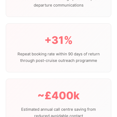
departure communications
+31%
Repeat booking rate within 90 days of return
through post-cruise outreach programme
~£400k
Estimated annual call centre saving from
reduced avoidable contact