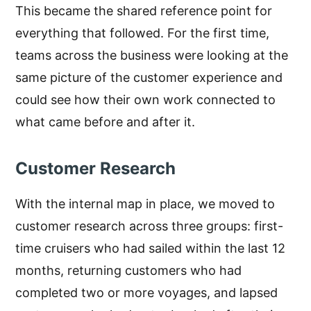
This became the shared reference point for
everything that followed. For the first time,
teams across the business were looking at the
same picture of the customer experience and
could see how their own work connected to
what came before and after it.
Customer Research
With the internal map in place, we moved to
customer research across three groups: first-
time cruisers who had sailed within the last 12
months, returning customers who had
completed two or more voyages, and lapsed