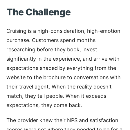
The Challenge
Cruising is a high-consideration, high-emotion
purchase. Customers spend months
researching before they book, invest
significantly in the experience, and arrive with
expectations shaped by everything from the
website to the brochure to conversations with
their travel agent. When the reality doesn't
match, they tell people. When it exceeds
expectations, they come back.
The provider knew their NPS and satisfaction
scores were not where they needed to be for a