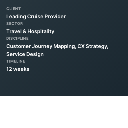
CLIENT
Leading Cruise Provider
SECTOR
Travel & Hospitality
DISCIPLINE
Customer Journey Mapping, CX Strategy,
Service Design
TIMELINE
12 weeks