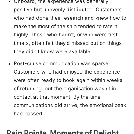
Onboard, the experience was generally
positive but unevenly distributed. Customers
who had done their research and knew how to
make the most of the ship tended to rate it
highly. Those who hadn't, or who were first-
timers, often felt they'd missed out on things
they didn't know were available.
Post-cruise communication was sparse.
Customers who had enjoyed the experience
were often ready to book again within weeks
of returning, but the organisation wasn't in
contact at that moment. By the time
communications did arrive, the emotional peak
had passed.
Pain Points, Moments of Delight,