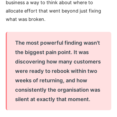
business a way to think about where to
allocate effort that went beyond just fixing
what was broken.
The most powerful finding wasn't
the biggest pain point. It was
discovering how many customers
were ready to rebook within two
weeks of returning, and how
consistently the organisation was
silent at exactly that moment.