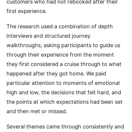
customers who had not rebooked after their
first experience.
The research used a combination of depth
interviews and structured journey
walkthroughs, asking participants to guide us
through their experience from the moment
they first considered a cruise through to what
happened after they got home. We paid
particular attention to moments of emotional
high and low, the decisions that felt hard, and
the points at which expectations had been set
and then met or missed.
Several themes came through consistently and