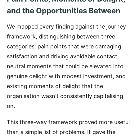
and the Opportunities Between
We mapped every finding against the journey
framework, distinguishing between three
categories: pain points that were damaging
satisfaction and driving avoidable contact,
neutral moments that could be elevated into
genuine delight with modest investment, and
existing moments of delight that the
organisation wasn't consistently capitalising
on.
This three-way framework proved more useful
than a simple list of problems. It gave the