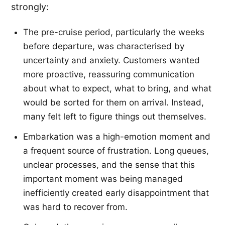
strongly:
The pre-cruise period, particularly the weeks
before departure, was characterised by
uncertainty and anxiety. Customers wanted
more proactive, reassuring communication
about what to expect, what to bring, and what
would be sorted for them on arrival. Instead,
many felt left to figure things out themselves.
Embarkation was a high-emotion moment and
a frequent source of frustration. Long queues,
unclear processes, and the sense that this
important moment was being managed
inefficiently created early disappointment that
was hard to recover from.